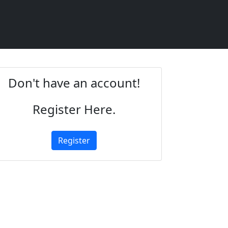
Don't have an account!
Register Here.
Register