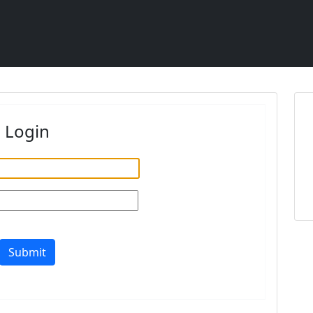
Login
Submit