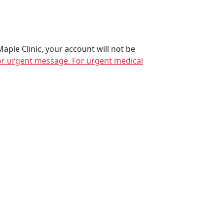
 Maple Clinic, your account will not be
 for urgent message. For urgent medical