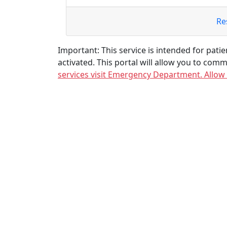
Re
Important: This service is intended for patien
activated. This portal will allow you to comm
services visit Emergency Department. Allow