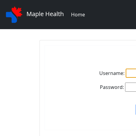
Maple Health
Home
Username:
Password: