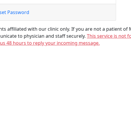
set Password
ts affiliated with our clinic only. If you are not a patient of
unicate to physician and staff securely.
This service is not
 us 48 hours to reply your incoming message.